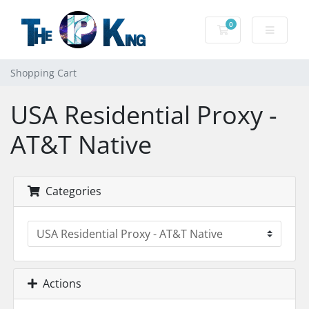
0
Shopping Cart
Shopping Cart
USA Residential Proxy -
AT&T Native
Categories
Actions