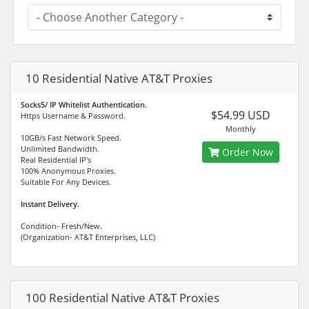
10 Residential Native AT&T Proxies
Socks5/ IP Whitelist Authentication.
$54.99 USD
Https Username & Password.
Monthly
10GB/s Fast Network Speed.
Unlimited Bandwidth.
Order Now
Real Residential IP's
100% Anonymous Proxies.
Suitable For Any Devices.
Instant Delivery.
Condition- Fresh/New.
(Organization- AT&T Enterprises, LLC)
100 Residential Native AT&T Proxies