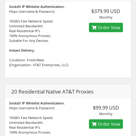
Socks5/ IP Whitelist Authentication.
$379.99 USD
Https Username & Password.
Monthly
10GB/s Fast Network Speed.
Unlimited Bandwidth.
Order Now
Real Residential IP's
100% Anonymous Proxies.
Suitable For Any Devices.
Instant Delivery.
Condition- Fresh/New.
(Organization- AT&T Enterprises, LLC)
20 Residential Native AT&T Proxies
Socks5/ IP Whitelist Authentication.
$99.99 USD
Https Username & Password.
Monthly
10GB/s Fast Network Speed.
Unlimited Bandwidth.
Order Now
Real Residential IP's
100% Anonymous Proxies.