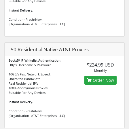
Suitable For Any Devices.
Instant Delivery.
Condition- Fresh/New.
(Organization- AT&T Enterprises, LLC)
50 Residential Native AT&T Proxies
Socks5/ IP Whitelist Authentication.
$224.99 USD
Https Username & Password.
Monthly
10GB/s Fast Network Speed.
Unlimited Bandwidth.
Order Now
Real Residential IP's
100% Anonymous Proxies.
Suitable For Any Devices.
Instant Delivery.
Condition- Fresh/New.
(Organization- AT&T Enterprises, LLC)